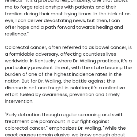
reflects. "It's a profound responsibility, one that allows
me to forge relationships with patients and their
families during their most trying times. In the blink of an
eye, I can deliver devastating news, but then, I can
offer hope and a path forward towards healing and
resilience."
Colorectal cancer, often referred to as bowel cancer, is
a formidable adversary, affecting countless lives
worldwide. In Kentucky, where Dr. Walling practices, it's a
particularly prevalent threat, with the state bearing the
burden of one of the highest incidence rates in the
nation. But for Dr. Walling, the battle against this
disease is not one fought in isolation; it's a collective
effort fueled by awareness, prevention and timely
intervention.
"Early detection through regular screening and swift
treatment are paramount in our fight against
colorectal cancer," emphasizes Dr. Walling. "While the
exact causes remain elusive, we know enough about