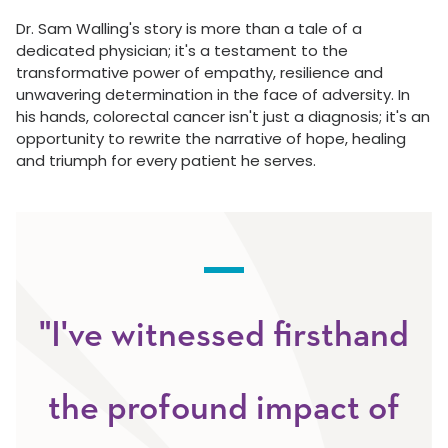
Dr. Sam Walling's story is more than a tale of a
dedicated physician; it's a testament to the
transformative power of empathy, resilience and
unwavering determination in the face of adversity. In
his hands, colorectal cancer isn't just a diagnosis; it's an
opportunity to rewrite the narrative of hope, healing
and triumph for every patient he serves.
"I've witnessed firsthand
the profound impact of