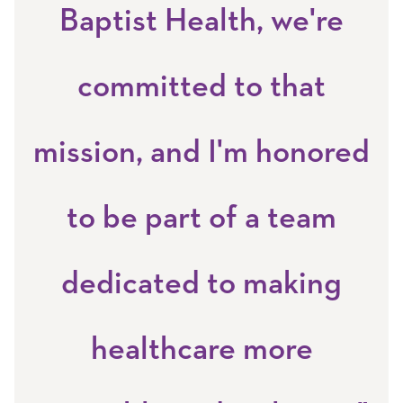
Baptist Health, we're
committed to that
mission, and I'm honored
to be part of a team
dedicated to making
healthcare more