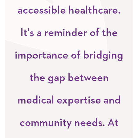
accessible healthcare.
It's a reminder of the
importance of bridging
the gap between
medical expertise and
community needs. At