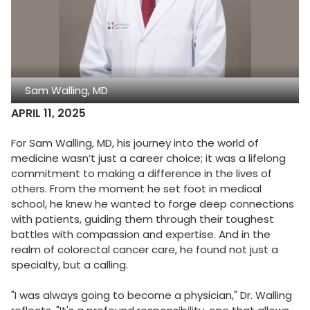
Sam Walling, MD
APRIL 11, 2025
For Sam Walling, MD, his journey into the world of
medicine wasn’t just a career choice; it was a lifelong
commitment to making a difference in the lives of
others. From the moment he set foot in medical
school, he knew he wanted to forge deep connections
with patients, guiding them through their toughest
battles with compassion and expertise. And in the
realm of colorectal cancer care, he found not just a
specialty, but a calling.
"I was always going to become a physician," Dr. Walling