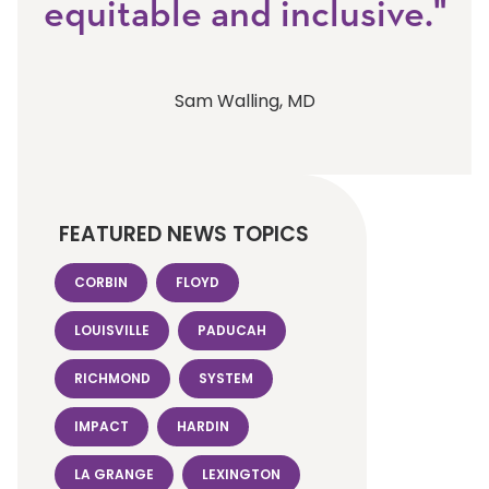
equitable and inclusive."
Sam Walling, MD
FEATURED NEWS TOPICS
CORBIN
FLOYD
LOUISVILLE
PADUCAH
RICHMOND
SYSTEM
IMPACT
HARDIN
LA GRANGE
LEXINGTON