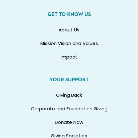
GET TO KNOW US
About Us
Mission Vision and Values
Impact
YOUR SUPPORT
Giving Back
Corporate and Foundation Giving
Donate Now
Giving Societies