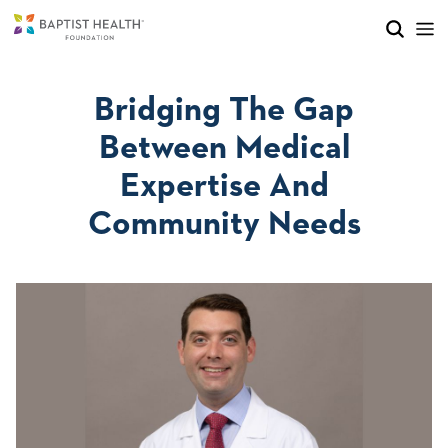
Skip to main content
Skip to navigation
Skip to search
Bridging The Gap
Between Medical
Expertise And
Community Needs