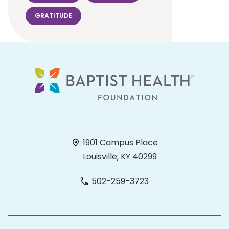
GRATITUDE
1901 Campus Place
Louisville, KY 40299
502-259-3723