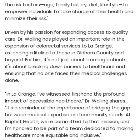
the risk factors—age, family history, diet, lifestyle—to
empower individuals to take charge of their health and
minimize their risk."
Driven by his passion for expanding access to quality
care, Dr. Walling has played an important role in the
expansion of colorectal services to La Grange,
extending a lifeline to those in Oldham County and
beyond. For him, it's not just about treating patients;
it's about breaking down barriers to healthcare and
ensuring that no one faces their medical challenges
alone.
"In La Grange, I've witnessed firsthand the profound
impact of accessible healthcare," Dr. Walling shares.
"It's a reminder of the importance of bridging the gap
between medical expertise and community needs. At
Baptist Health, we're committed to that mission, and
I'm honored to be part of a team dedicated to making
healthcare more equitable and inclusive."