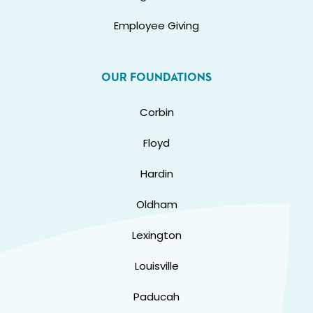
Employee Giving
OUR FOUNDATIONS
Corbin
Floyd
Hardin
Oldham
Lexington
Louisville
Paducah