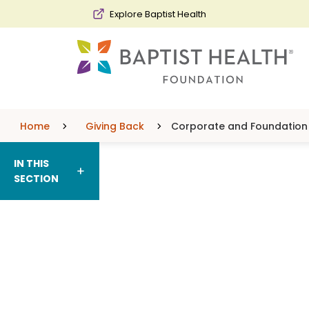
Skip to main content
Skip to navigation
Skip to search
Explore Baptist Health
Home
Giving Back
Corporate and Foundation 
IN THIS
SECTION