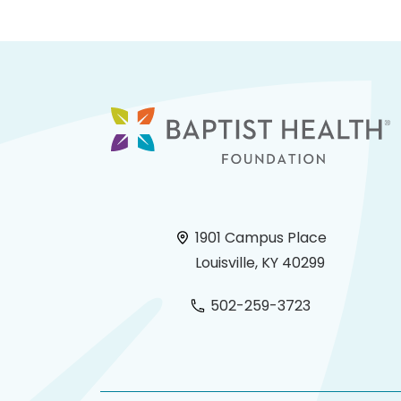
1901 Campus Place
Louisville, KY 40299
502-259-3723