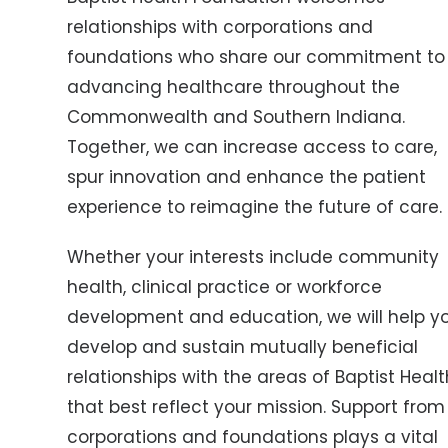
relationships with corporations and
foundations who share our commitment to
advancing healthcare throughout the
Commonwealth and Southern Indiana.
Together, we can increase access to care,
spur innovation and enhance the patient
experience to reimagine the future of care.
Whether your interests include community
health, clinical practice or workforce
development and education, we will help y
develop and sustain mutually beneficial
relationships with the areas of Baptist Healt
that best reflect your mission. Support from
corporations and foundations plays a vital