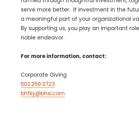
formed through thoughtful investment, tog
serve more better.
If investment in the fut
a meaningful part of your organizational val
By supporting us, you play an important role 
noble endeavor.
For more information, contact:
Corporate Giving
502.259.3723
bhfky@bhsi.com