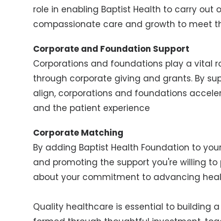
role in enabling Baptist Health to carry out o
compassionate care and growth to meet the
Corporate and Foundation Support
Corporations and foundations play a vital 
through corporate giving and grants. By su
align, corporations and foundations accele
and the patient experience
Corporate Matching
By adding Baptist Health Foundation to yo
and promoting the support you're willing t
about your commitment to advancing heal
Quality healthcare is essential to building 