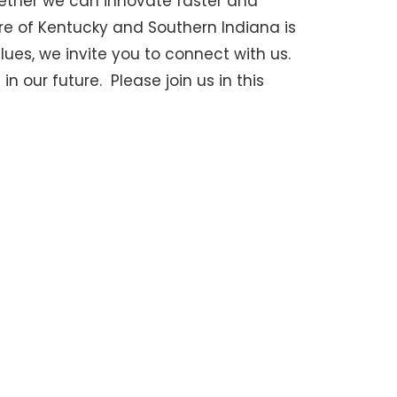
ether we can innovate faster and
ure of Kentucky and Southern Indiana is
ues, we invite you to connect with us.
in our future.
Please join us in this