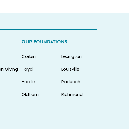
OUR FOUNDATIONS
Corbin
Lexington
n Giving
Floyd
Louisville
Hardin
Paducah
Oldham
Richmond