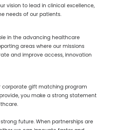
ur vision to lead in clinical excellence,
 needs of our patients.
role in the advancing healthcare
pporting areas where our missions
rate and improve access, innovation
ur corporate gift matching program
o provide, you make a strong statement
thcare.
a strong future. When partnerships are