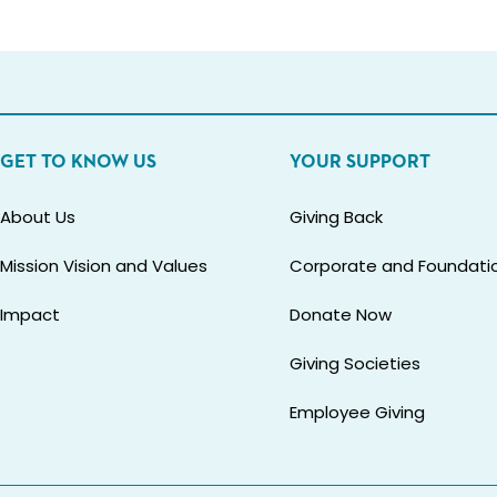
GET TO KNOW US
YOUR SUPPORT
About Us
Giving Back
Mission Vision and Values
Corporate and Foundatio
Impact
Donate Now
Giving Societies
Employee Giving