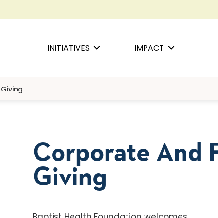
INITIATIVES
IMPACT
Giving
Corporate And 
Giving
Baptist Health Foundation welcomes