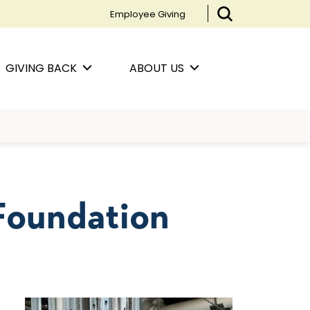
Employee Giving
GIVING BACK
ABOUT US
Foundation