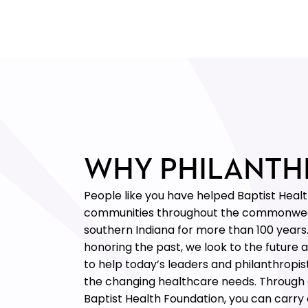
WHY PHILANTH
People like you have helped Baptist Heal
communities throughout the commonwe
southern Indiana for more than 100 years
honoring the past, we look to the future 
to help today’s leaders and philanthropis
the changing healthcare needs. Through a
Baptist Health Foundation, you can carry