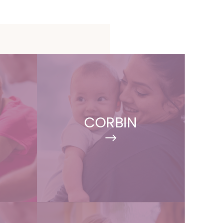
CORBIN