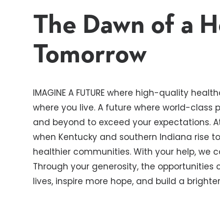
The Dawn of a H
Tomorrow
IMAGINE A FUTURE where high-quality healthc
where you live. A future where world-class
and beyond to exceed your expectations. At
when Kentucky and southern Indiana rise to 
healthier communities. With your help, we 
Through your generosity, the opportunities
lives, inspire more hope, and build a bright