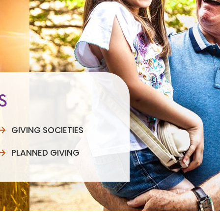
S
GIVING SOCIETIES
PLANNED GIVING