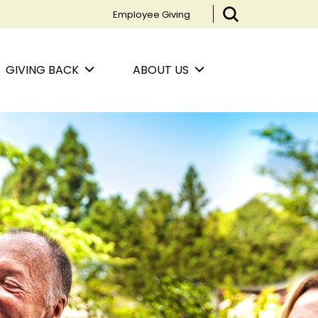
Employee Giving
GIVING BACK
ABOUT US