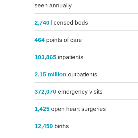
seen annually
2,740
licensed beds
464
points of care
103,865
inpatients
2.15 million
outpatients
372,070
emergency visits
1,425
open heart surgeries
12,459
births