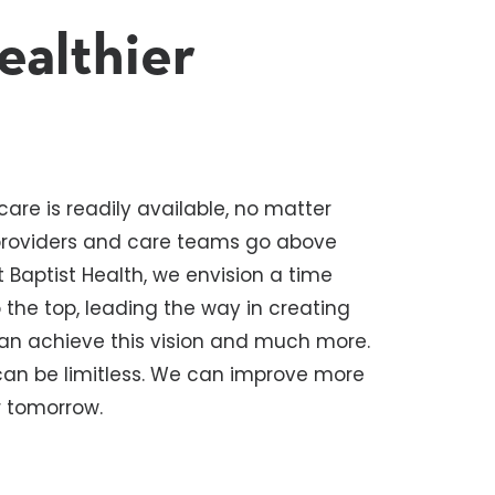
ealthier
are is readily available, no matter
 providers and care teams go above
 Baptist Health, we envision a time
the top, leading the way in creating
can achieve this vision and much more.
 can be limitless. We can improve more
er tomorrow.