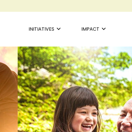
INITIATIVES
IMPACT