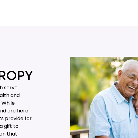
ROPY
th serve
alth and
. While
and are here
ts provide for
 gift to
 on that