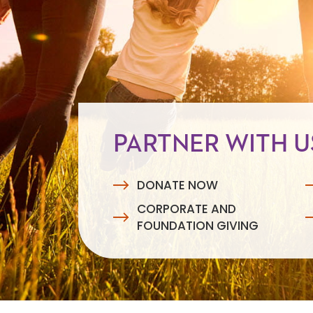
PARTNER WITH U
DONATE NOW
CORPORATE AND
FOUNDATION GIVING