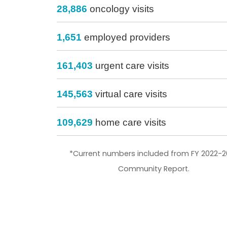
28,886
oncology visits
1,651
employed providers
161,403
urgent care visits
145,563
virtual care visits
109,629
home care visits
*Current numbers included from FY 2022-2
Community Report.