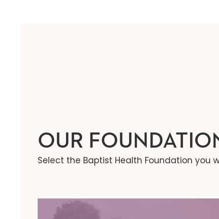
OUR FOUNDATIO
Select the Baptist Health Foundation you w