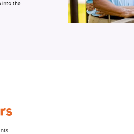
 into the
rs
ents