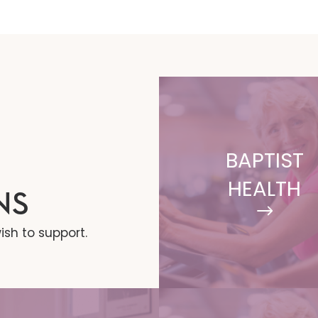
BAPTIST
HEALTH
NS
ish to support.