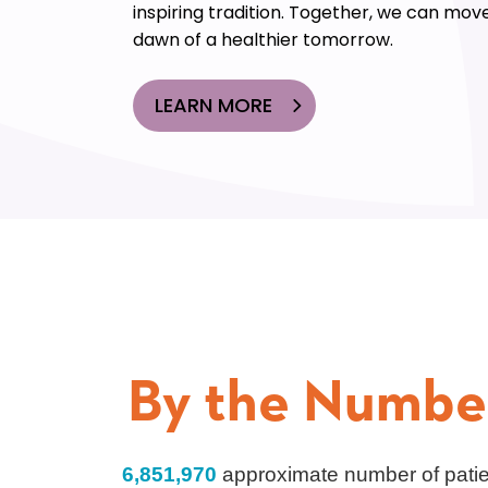
inspiring tradition. Together, we can move
dawn of a healthier tomorrow.
LEARN MORE
By the Numbe
6,851,970
approximate number of pati