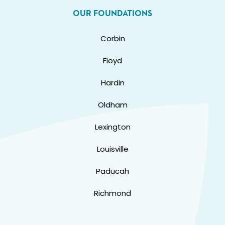
OUR FOUNDATIONS
Corbin
Floyd
Hardin
Oldham
Lexington
Louisville
Paducah
Richmond