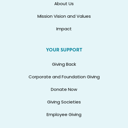
About Us
Mission Vision and Values
Impact
YOUR SUPPORT
Giving Back
Corporate and Foundation Giving
Donate Now
Giving Societies
Employee Giving