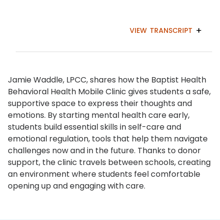
VIEW
TRANSCRIPT
Jamie Waddle, LPCC, shares how the Baptist Health
Behavioral Health Mobile Clinic gives students a safe,
supportive space to express their thoughts and
emotions. By starting mental health care early,
students build essential skills in self-care and
emotional regulation, tools that help them navigate
challenges now and in the future. Thanks to donor
support, the clinic travels between schools, creating
an environment where students feel comfortable
opening up and engaging with care.