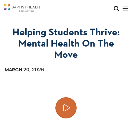
Skip to main content
Skip to navigation
Skip to search
Helping Students Thrive:
Mental Health On The
Move
MARCH 20, 2026
Play video