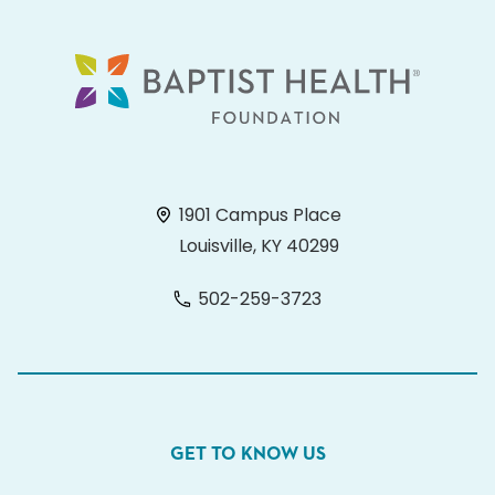
1901 Campus Place
Louisville, KY 40299
502-259-3723
GET TO KNOW US