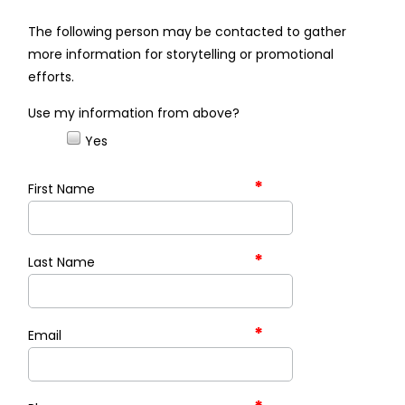
The following person may be contacted to gather
more information for storytelling or promotional
efforts.
Use my information from above?
Yes
*
First Name
*
Last Name
*
Email