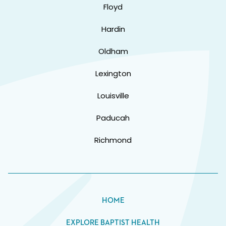
Floyd
Hardin
Oldham
Lexington
Louisville
Paducah
Richmond
HOME
EXPLORE BAPTIST HEALTH