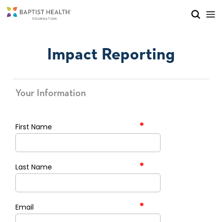
Skip to main content
Skip to navigation
Skip to search
Impact Reporting
Your Information
*
First Name
*
Last Name
*
Email