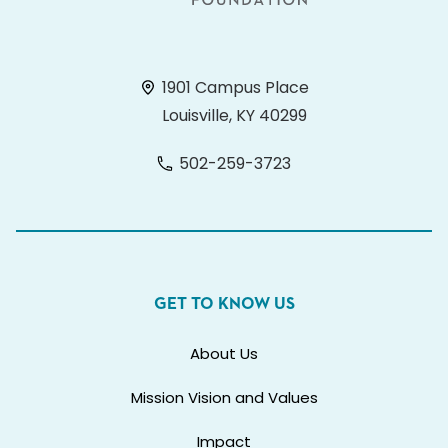
1901 Campus Place
Louisville, KY 40299
502-259-3723
GET TO KNOW US
About Us
Mission Vision and Values
Impact