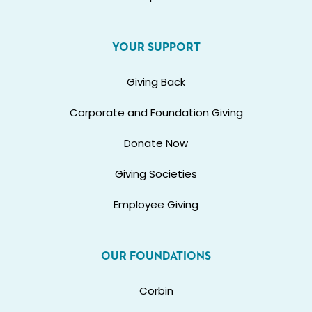
YOUR SUPPORT
Giving Back
Corporate and Foundation Giving
Donate Now
Giving Societies
Employee Giving
OUR FOUNDATIONS
Corbin