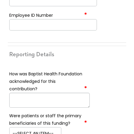
*
Employee ID Number
Reporting Details
How was Baptist Health Foundation
acknowledged for this
*
contribution?
Were patients or staff the primary
*
beneficiaries of this funding?