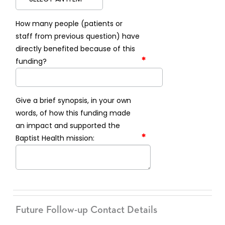
How many people (patients or
staff from previous question) have
directly benefited because of this
*
funding?
Give a brief synopsis, in your own
words, of how this funding made
an impact and supported the
*
Baptist Health mission:
Future Follow-up Contact Details