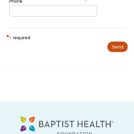
*
Phone
*
- required