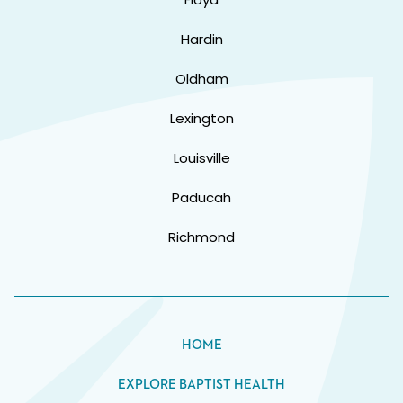
Hardin
Oldham
Lexington
Louisville
Paducah
Richmond
HOME
EXPLORE BAPTIST HEALTH