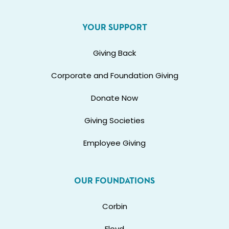
YOUR SUPPORT
Giving Back
Corporate and Foundation Giving
Donate Now
Giving Societies
Employee Giving
OUR FOUNDATIONS
Corbin
Floyd