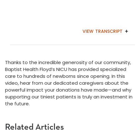
VIEW
TRANSCRIPT
Thanks to the incredible generosity of our community,
Baptist Health Floyd’s NICU has provided specialized
care to hundreds of newborns since opening. In this
video, hear from our dedicated caregivers about the
powerful impact your donations have made—and why
supporting our tiniest patients is truly an investment in
the future.
Related Articles