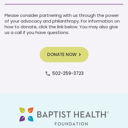
Please consider partnering with us through the power
of your advocacy and philanthropy. For information on
how to donate, click the link below. You may also give
us a call if you have questions.
DONATE NOW
502-259-3723