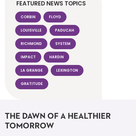
FEATURED NEWS TOPICS
CORBIN
FLOYD
LOUISVILLE
PADUCAH
RICHMOND
SYSTEM
IMPACT
HARDIN
LA GRANGE
LEXINGTON
GRATITUDE
THE DAWN OF A HEALTHIER
TOMORROW