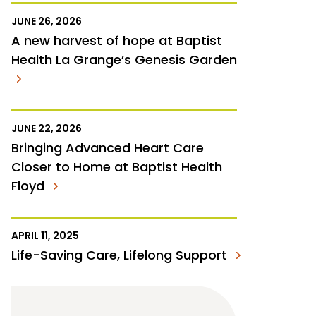
JUNE 26, 2026
A new harvest of hope at Baptist
Health La Grange’s Genesis Garden
JUNE 22, 2026
Bringing Advanced Heart Care
Closer to Home at Baptist Health
Floyd
APRIL 11, 2025
Life-Saving Care, Lifelong Support