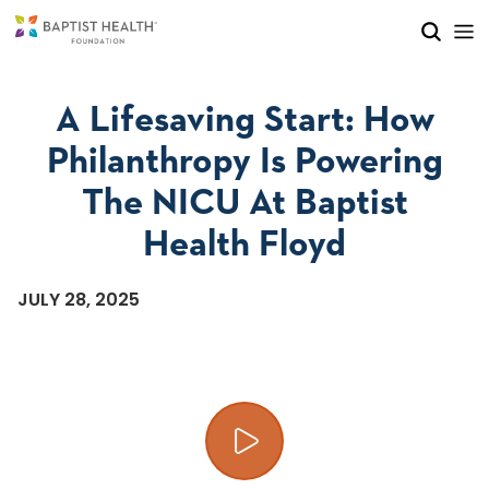
Skip to main content
Skip to navigation
Skip to search
A Lifesaving Start: How
Philanthropy Is Powering
The NICU At Baptist
Health Floyd
JULY 28, 2025
Play video