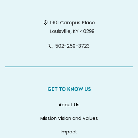
1901 Campus Place
Louisville, KY 40299
502-259-3723
GET TO KNOW US
About Us
Mission Vision and Values
Impact