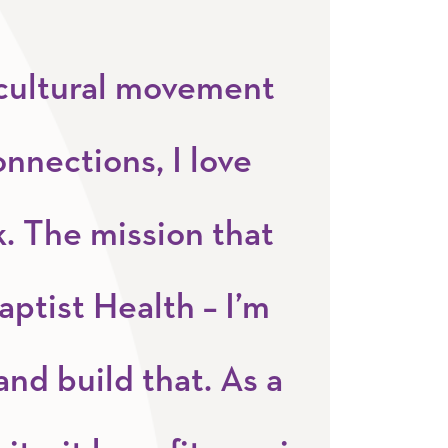
a cultural movement
onnections, I love
. The mission that
aptist Health – I’m
and build that. As a