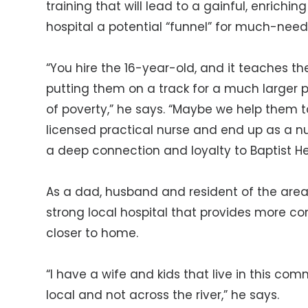
training that will lead to a gainful, enrichi
hospital a potential “funnel” for much-nee
“You hire the 16-year-old, and it teaches them 
putting them on a track for a much larger pr
of poverty,” he says. “Maybe we help them 
licensed practical nurse and end up as a nu
a deep connection and loyalty to Baptist He
As a dad, husband and resident of the area
strong local hospital that provides more c
closer to home.
“I have a wife and kids that live in this comm
local and not across the river,” he says.