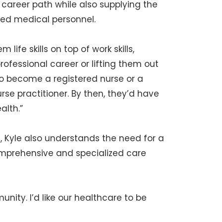
ng career path while also supplying the
ded medical personnel.
life skills on top of work skills,
ofessional career or lifting them out
to become a registered nurse or a
rse practitioner. By then, they’d have
alth.”
, Kyle also understands the need for a
omprehensive and specialized care
unity. I’d like our healthcare to be