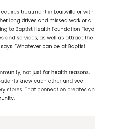
requires treatment in Louisville or with
ither long drives and missed work or a
ing to Baptist Health Foundation Floyd
s and services, as well as attract the
e says: “Whatever can be at Baptist
ommunity, not just for health reasons,
d patients know each other and see
ry stores. That connection creates an
unity.