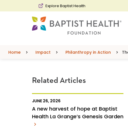
Skip to main content
Skip to navigation
Skip to search
Explore Baptist Health
Home
Impact
Philanthropy in Action
Th
Related Articles
JUNE 26, 2026
A new harvest of hope at Baptist
Health La Grange’s Genesis Garden