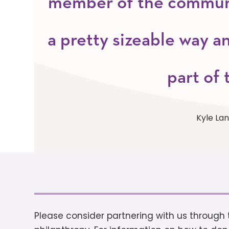
member of the communit
a pretty sizeable way an
part of 
Kyle La
Please consider partnering with us throug