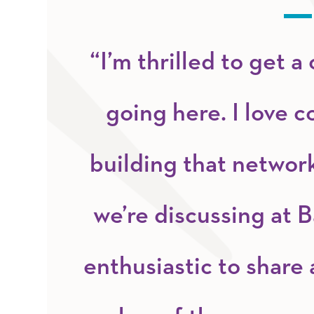
“I’m thrilled to get 
going here. I love c
building that network
we’re discussing at B
enthusiastic to share 