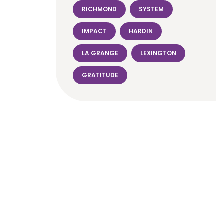
RICHMOND
SYSTEM
IMPACT
HARDIN
LA GRANGE
LEXINGTON
GRATITUDE