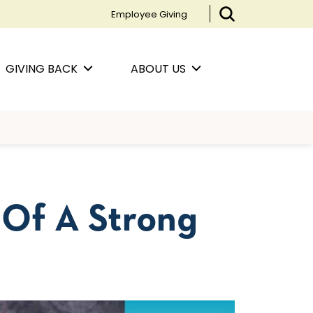
Employee Giving
GIVING BACK
ABOUT US
 Of A Strong