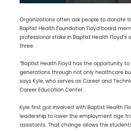
Organizations often ask people to donate ti
Baptist Health Foundation Floyd board mem
professional stake in Baptist Health Floyd’s 
three.
“Baptist Health Floyd has the opportunity to
generations through not only healthcare bu
says Kyle, who serves as Career and Technic
Career Education Center.
Kyle first got involved with Baptist Health 
leadership to lower the employment age from
assistants. That change allows the student