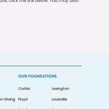
te, click the link below. You may also
OUR FOUNDATIONS
Corbin
Lexington
n Giving
Floyd
Louisville