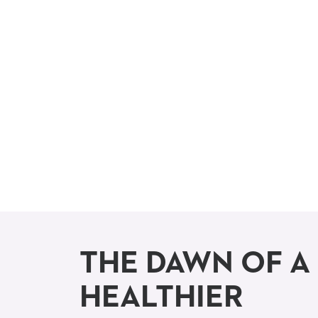
THE DAWN OF A
HEALTHIER