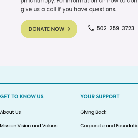
philanthropy. For information on how to dona
give us a call if you have questions.
502-259-3723
DONATE NOW
GET TO KNOW US
YOUR SUPPORT
About Us
Giving Back
Mission Vision and Values
Corporate and Foundatio