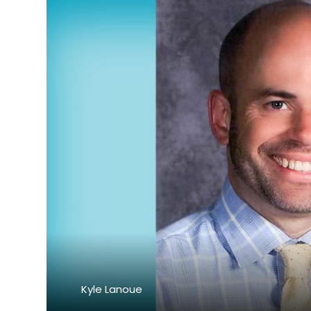
Kyle Lanoue