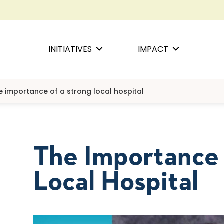
INITIATIVES
IMPACT
e importance of a strong local hospital
The Importance
Local Hospital