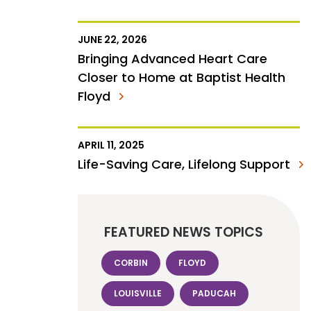
JUNE 22, 2026
Bringing Advanced Heart Care
Closer to Home at Baptist Health
Floyd
APRIL 11, 2025
Life-Saving Care, Lifelong Support
FEATURED NEWS TOPICS
CORBIN
FLOYD
LOUISVILLE
PADUCAH