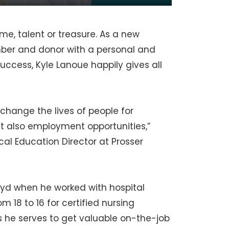
me, talent or treasure. As a new
ber and donor with a personal and
success, Kyle Lanoue happily gives all
 change the lives of people for
t also employment opportunities,”
al Education Director at Prosser
Floyd when he worked with hospital
 18 to 16 for certified nursing
s he serves to get valuable on-the-job