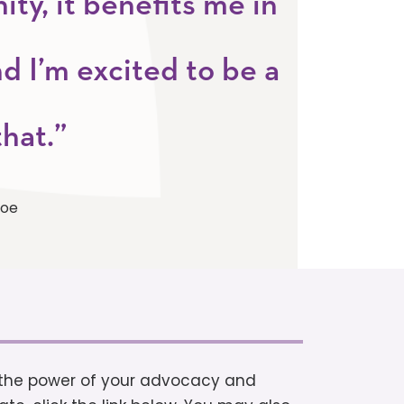
y, it benefits me in
d I’m excited to be a
that.”
noe
h the power of your advocacy and