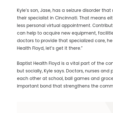
Kyle’s son, Jase, has a seizure disorder that 
their specialist in Cincinnati. That means e
less personal virtual appointment. Contribut
can help to acquire new equipment, facilitie
doctors to provide that specialized care, h
Health Floyd, let’s get it there.”
Baptist Health Floyd is a vital part of the c
but socially, Kyle says. Doctors, nurses an
each other at school, ball games and groce
important bond that strengthens the comm