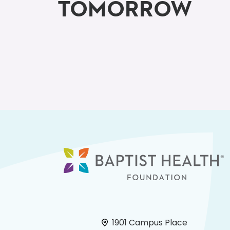
TOMORROW
1901 Campus Place