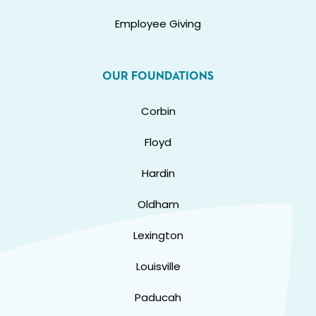
Employee Giving
OUR FOUNDATIONS
Corbin
Floyd
Hardin
Oldham
Lexington
Louisville
Paducah