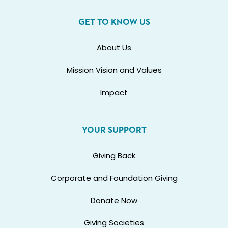
GET TO KNOW US
About Us
Mission Vision and Values
Impact
YOUR SUPPORT
Giving Back
Corporate and Foundation Giving
Donate Now
Giving Societies