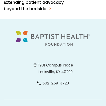
Extending patient advocacy
beyond the bedside
1901 Campus Place
Louisville, KY 40299
502-259-3723