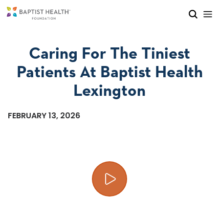
Skip to main content
Skip to navigation
Skip to search
Caring For The Tiniest
Patients At Baptist Health
Lexington
FEBRUARY 13, 2026
Play video