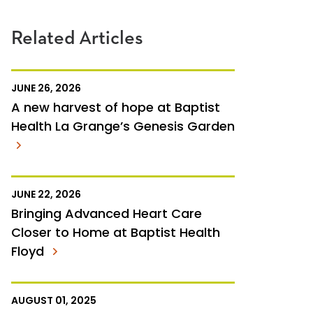
Related Articles
JUNE 26, 2026
A new harvest of hope at Baptist
Health La Grange’s Genesis Garden
JUNE 22, 2026
Bringing Advanced Heart Care
Closer to Home at Baptist Health
Floyd
AUGUST 01, 2025