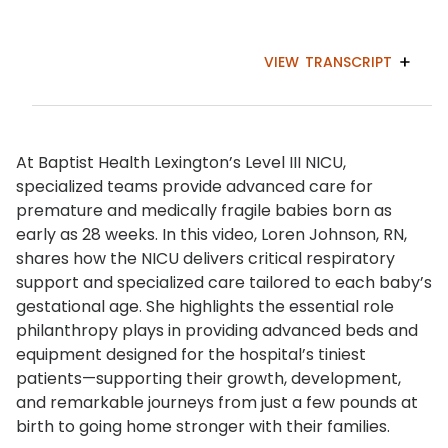
VIEW
TRANSCRIPT
At Baptist Health Lexington’s Level III NICU,
specialized teams provide advanced care for
premature and medically fragile babies born as
early as 28 weeks. In this video, Loren Johnson, RN,
shares how the NICU delivers critical respiratory
support and specialized care tailored to each baby’s
gestational age. She highlights the essential role
philanthropy plays in providing advanced beds and
equipment designed for the hospital’s tiniest
patients—supporting their growth, development,
and remarkable journeys from just a few pounds at
birth to going home stronger with their families.