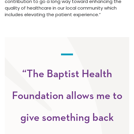
contribution to go a long way toward enhancing the
quality of healthcare in our local community which
includes elevating the patient experience.”
“The Baptist Health
Foundation allows me to
give something back