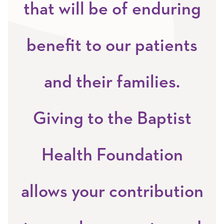
that will be of enduring
benefit to our patients
and their families.
Giving to the Baptist
Health Foundation
allows your contribution