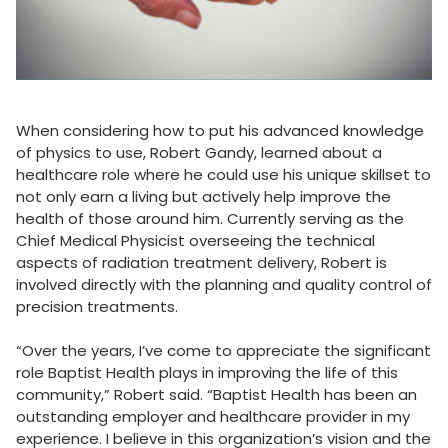
When considering how to put his advanced knowledge
of physics to use, Robert Gandy, learned about a
healthcare role where he could use his unique skillset to
not only earn a living but actively help improve the
health of those around him. Currently serving as the
Chief Medical Physicist overseeing the technical
aspects of radiation treatment delivery, Robert is
involved directly with the planning and quality control of
precision treatments.
“Over the years, I’ve come to appreciate the significant
role Baptist Health plays in improving the life of this
community,” Robert said. “Baptist Health has been an
outstanding employer and healthcare provider in my
experience. I believe in this organization’s vision and the