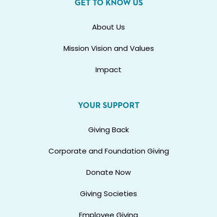
GET TO KNOW US
About Us
Mission Vision and Values
Impact
YOUR SUPPORT
Giving Back
Corporate and Foundation Giving
Donate Now
Giving Societies
Employee Giving