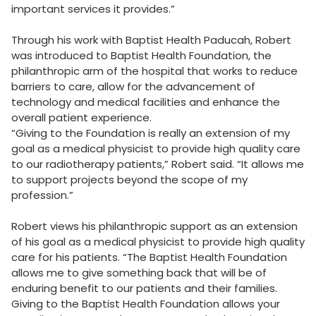
important services it provides.”
Through his work with Baptist Health Paducah, Robert
was introduced to Baptist Health Foundation, the
philanthropic arm of the hospital that works to reduce
barriers to care, allow for the advancement of
technology and medical facilities and enhance the
overall patient experience.
“Giving to the Foundation is really an extension of my
goal as a medical physicist to provide high quality care
to our radiotherapy patients,” Robert said. “It allows me
to support projects beyond the scope of my
profession.”
Robert views his philanthropic support as an extension
of his goal as a medical physicist to provide high quality
care for his patients. “The Baptist Health Foundation
allows me to give something back that will be of
enduring benefit to our patients and their families.
Giving to the Baptist Health Foundation allows your