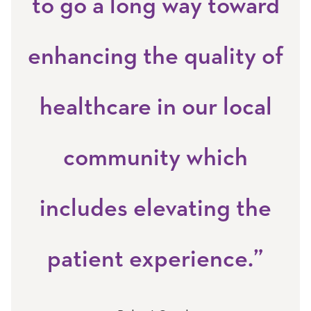
to go a long way toward
enhancing the quality of
healthcare in our local
community which
includes elevating the
patient experience.”