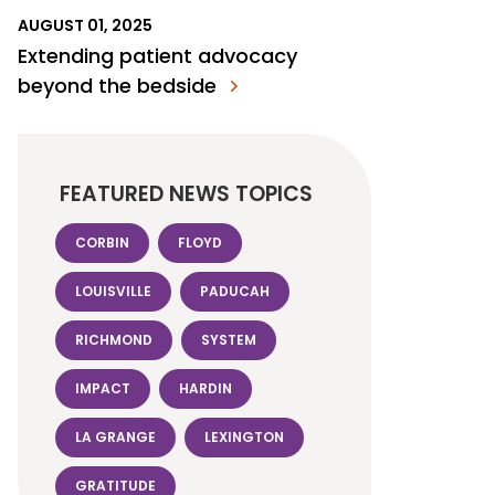
AUGUST 01, 2025
Extending patient advocacy
beyond the bedside
FEATURED NEWS TOPICS
CORBIN
FLOYD
LOUISVILLE
PADUCAH
RICHMOND
SYSTEM
IMPACT
HARDIN
LA GRANGE
LEXINGTON
GRATITUDE