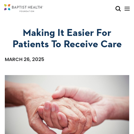
Skip to main content
Skip to navigation
Skip to search
Making It Easier For
Patients To Receive Care
MARCH 26, 2025