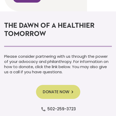
THE DAWN OF A HEALTHIER
TOMORROW
Please consider partnering with us through the power
of your advocacy and philanthropy. For information on
how to donate, click the link below. You may also give
us a call if you have questions.
DONATE NOW
502-259-3723