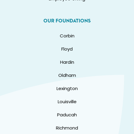
OUR FOUNDATIONS
Corbin
Floyd
Hardin
Oldham
Lexington
Louisville
Paducah
Richmond