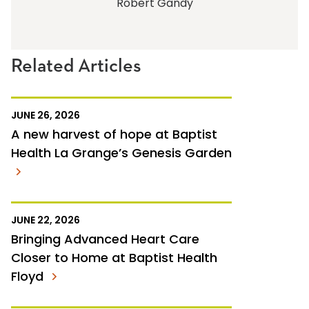
Robert Gandy
Related Articles
JUNE 26, 2026
A new harvest of hope at Baptist
Health La Grange’s Genesis Garden
JUNE 22, 2026
Bringing Advanced Heart Care
Closer to Home at Baptist Health
Floyd