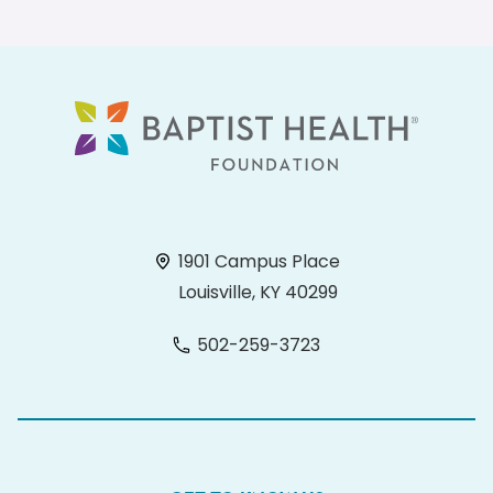
1901 Campus Place
Louisville, KY 40299
502-259-3723