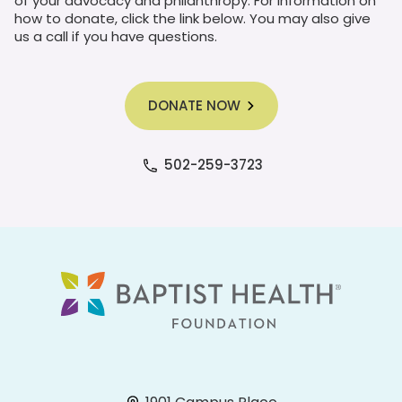
of your advocacy and philanthropy. For information on
how to donate, click the link below. You may also give
us a call if you have questions.
DONATE NOW
502-259-3723