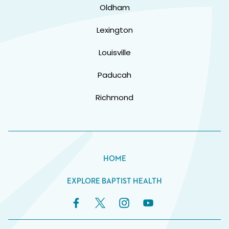
Oldham
Lexington
Louisville
Paducah
Richmond
HOME
EXPLORE BAPTIST HEALTH
Facebook Link
Twitter Link
Instagram Link
YouTube Link