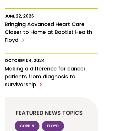
JUNE 22, 2026
Bringing Advanced Heart Care
Closer to Home at Baptist Health
Floyd
OCTOBER 04, 2024
Making a difference for cancer
patients from diagnosis to
survivorship
FEATURED NEWS TOPICS
CORBIN
FLOYD