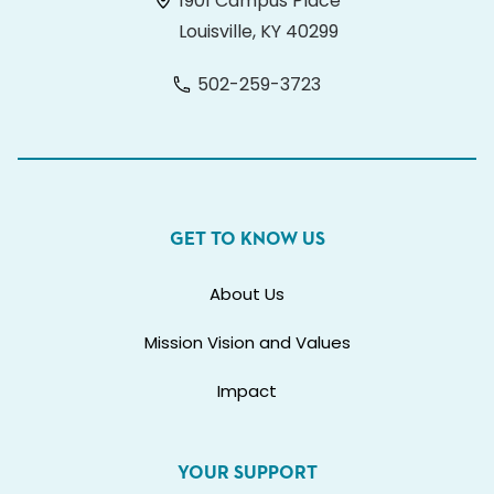
1901 Campus Place
Louisville, KY 40299
502-259-3723
GET TO KNOW US
About Us
Mission Vision and Values
Impact
YOUR SUPPORT