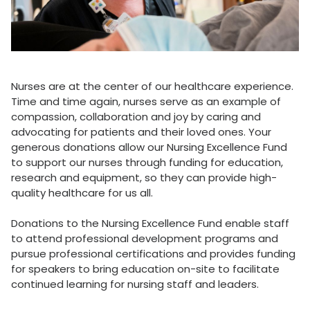
Nurses are at the center of our healthcare experience.
Time and time again, nurses serve as an example of
compassion, collaboration and joy by caring and
advocating for patients and their loved ones. Your
generous donations allow our Nursing Excellence Fund
to support our nurses through funding for education,
research and equipment, so they can provide high-
quality healthcare for us all.
Donations to the Nursing Excellence Fund enable staff
to attend professional development programs and
pursue professional certifications and provides funding
for speakers to bring education on-site to facilitate
continued learning for nursing staff and leaders.