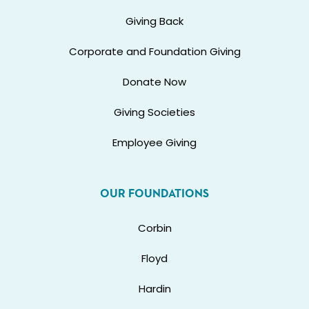
Giving Back
Corporate and Foundation Giving
Donate Now
Giving Societies
Employee Giving
OUR FOUNDATIONS
Corbin
Floyd
Hardin