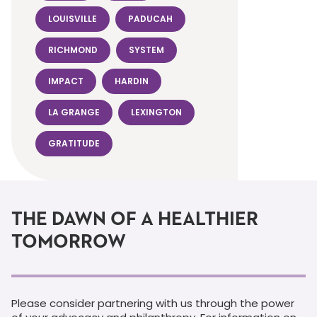
LOUISVILLE
PADUCAH
RICHMOND
SYSTEM
IMPACT
HARDIN
LA GRANGE
LEXINGTON
GRATITUDE
THE DAWN OF A HEALTHIER
TOMORROW
Please consider partnering with us through the power