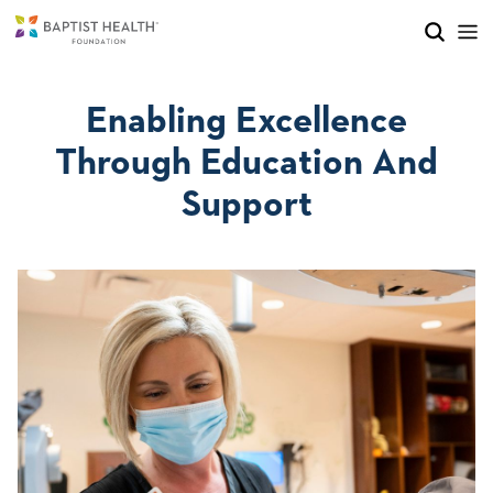
Skip to main content
Skip to navigation
Skip to search
Enabling Excellence
Through Education And
Support