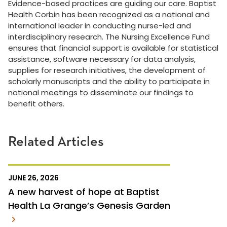
Evidence-based practices are guiding our care. Baptist
Health Corbin has been recognized as a national and
international leader in conducting nurse-led and
interdisciplinary research. The Nursing Excellence Fund
ensures that financial support is available for statistical
assistance, software necessary for data analysis,
supplies for research initiatives, the development of
scholarly manuscripts and the ability to participate in
national meetings to disseminate our findings to
benefit others.
Related Articles
JUNE 26, 2026
A new harvest of hope at Baptist
Health La Grange’s Genesis Garden