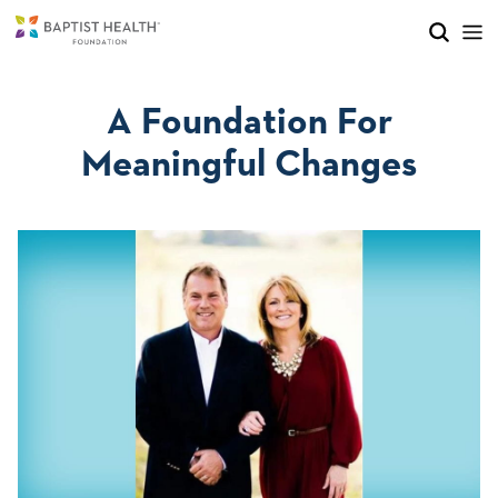
Skip to main content
Skip to navigation
Skip to search
A Foundation For
Meaningful Changes