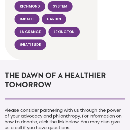
RICHMOND
SYSTEM
IMPACT
HARDIN
LA GRANGE
LEXINGTON
GRATITUDE
THE DAWN OF A HEALTHIER
TOMORROW
Please consider partnering with us through the power
of your advocacy and philanthropy. For information on
how to donate, click the link below. You may also give
us a call if you have questions.