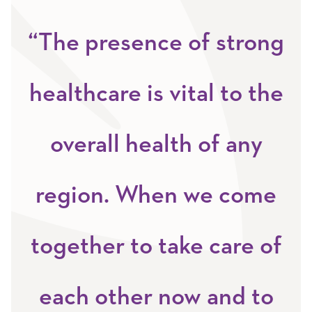
“The presence of strong
healthcare is vital to the
overall health of any
region. When we come
together to take care of
each other now and to