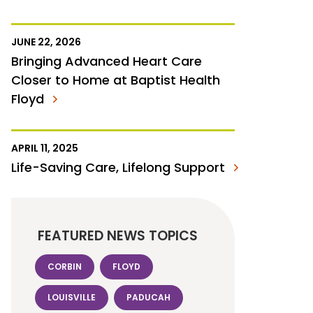
JUNE 22, 2026
Bringing Advanced Heart Care
Closer to Home at Baptist Health
Floyd
APRIL 11, 2025
Life-Saving Care, Lifelong Support
FEATURED NEWS TOPICS
CORBIN
FLOYD
LOUISVILLE
PADUCAH