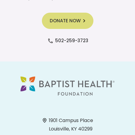
DONATE NOW
502-259-3723
1901 Campus Place
Louisville, KY 40299