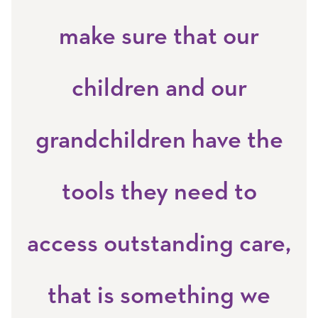
make sure that our
children and our
grandchildren have the
tools they need to
access outstanding care,
that is something we