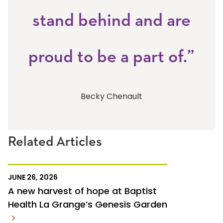
stand behind and are
proud to be a part of.”
Becky Chenault
Related Articles
JUNE 26, 2026
A new harvest of hope at Baptist
Health La Grange’s Genesis Garden