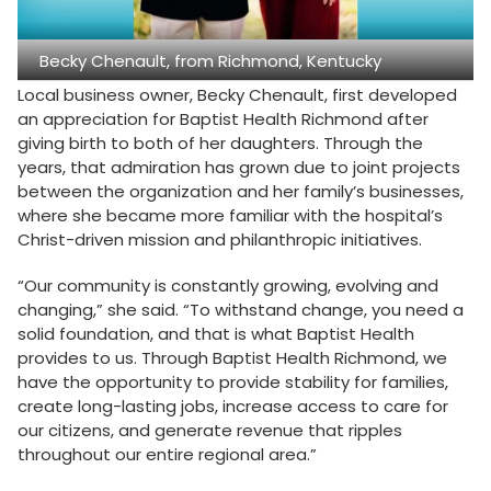
Becky Chenault, from Richmond, Kentucky
Local business owner, Becky Chenault, first developed
an appreciation for Baptist Health Richmond after
giving birth to both of her daughters. Through the
years, that admiration has grown due to joint projects
between the organization and her family’s businesses,
where she became more familiar with the hospital’s
Christ-driven mission and philanthropic initiatives.
“Our community is constantly growing, evolving and
changing,” she said. “To withstand change, you need a
solid foundation, and that is what Baptist Health
provides to us. Through Baptist Health Richmond, we
have the opportunity to provide stability for families,
create long-lasting jobs, increase access to care for
our citizens, and generate revenue that ripples
throughout our entire regional area.”