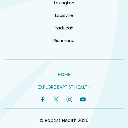
Lexington
Louisville
Paducah
Richmond
HOME
EXPLORE BAPTIST HEALTH
Facebook Link
Twitter Link
Instagram Link
YouTube Link
© Baptist Health 2026