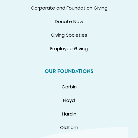
Corporate and Foundation Giving
Donate Now
Giving Societies
Employee Giving
OUR FOUNDATIONS
Corbin
Floyd
Hardin
Oldham