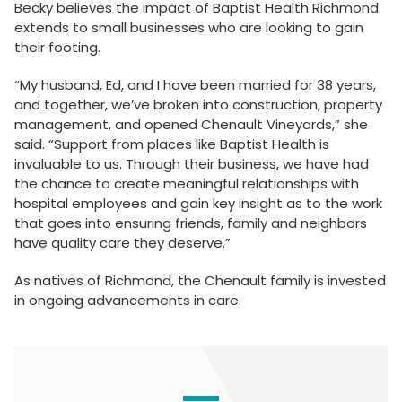
Becky believes the impact of Baptist Health Richmond
extends to small businesses who are looking to gain
their footing.
“My husband, Ed, and I have been married for 38 years,
and together, we’ve broken into construction, property
management, and opened Chenault Vineyards,” she
said. “Support from places like Baptist Health is
invaluable to us. Through their business, we have had
the chance to create meaningful relationships with
hospital employees and gain key insight as to the work
that goes into ensuring friends, family and neighbors
have quality care they deserve.”
As natives of Richmond, the Chenault family is invested
in ongoing advancements in care.