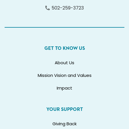
502-259-3723
GET TO KNOW US
About Us
Mission Vision and Values
Impact
YOUR SUPPORT
Giving Back