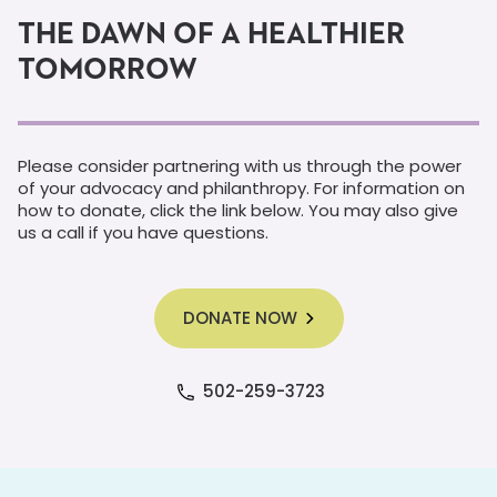
THE DAWN OF A HEALTHIER
TOMORROW
Please consider partnering with us through the power
of your advocacy and philanthropy. For information on
how to donate, click the link below. You may also give
us a call if you have questions.
DONATE NOW
502-259-3723