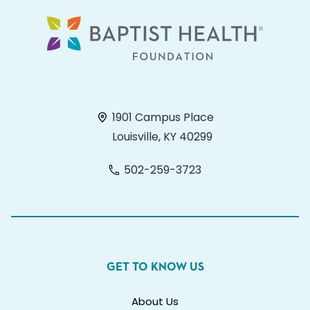
1901 Campus Place
Louisville, KY 40299
502-259-3723
GET TO KNOW US
About Us