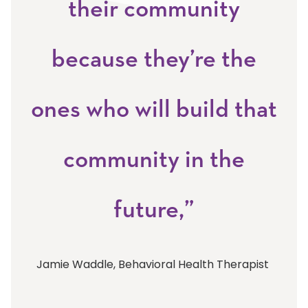
their community
because they’re the
ones who will build that
community in the
future,”
Jamie Waddle, Behavioral Health Therapist