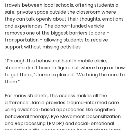
travels between local schools, offering students a
safe, private space outside the classroom where
they can talk openly about their thoughts, emotions
and experiences. The donor-funded vehicle
removes one of the biggest barriers to care –
transportation – allowing students to receive
support without missing activities.
“Through this behavioral health mobile clinic,
students don’t have to figure out where to go or how
to get there,” Jamie explained. “We bring the care to
them.”
For many students, this access makes all the
difference. Jamie provides trauma-informed care
using evidence-based approaches like cognitive
behavioral therapy, Eye Movement Desensitization
and Reprocessing (EMDR) and social-emotional