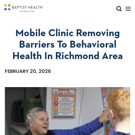
Skip to main content
Skip to navigation
Skip to search
Mobile Clinic Removing
Barriers To Behavioral
Health In Richmond Area
FEBRUARY 20, 2026