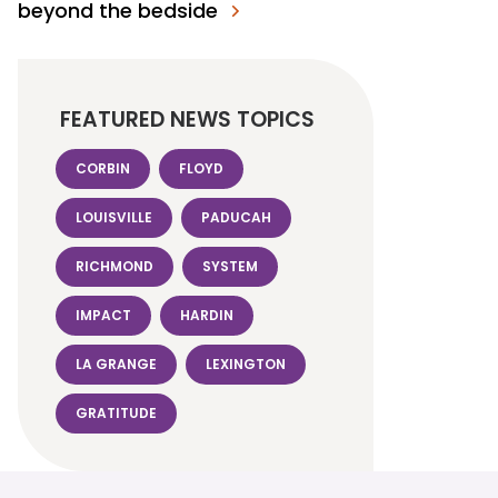
beyond the bedside
FEATURED NEWS TOPICS
CORBIN
FLOYD
LOUISVILLE
PADUCAH
RICHMOND
SYSTEM
IMPACT
HARDIN
LA GRANGE
LEXINGTON
GRATITUDE