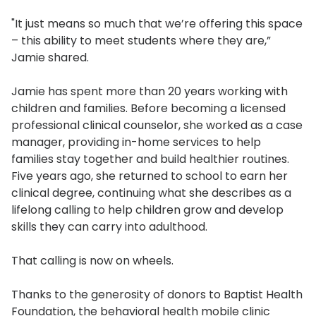
"It just means so much that we’re offering this space
– this ability to meet students where they are,”
Jamie shared.
Jamie has spent more than 20 years working with
children and families. Before becoming a licensed
professional clinical counselor, she worked as a case
manager, providing in-home services to help
families stay together and build healthier routines.
Five years ago, she returned to school to earn her
clinical degree, continuing what she describes as a
lifelong calling to help children grow and develop
skills they can carry into adulthood.
That calling is now on wheels.
Thanks to the generosity of donors to Baptist Health
Foundation, the behavioral health mobile clinic