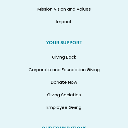
Mission Vision and Values
Impact
YOUR SUPPORT
Giving Back
Corporate and Foundation Giving
Donate Now
Giving Societies
Employee Giving