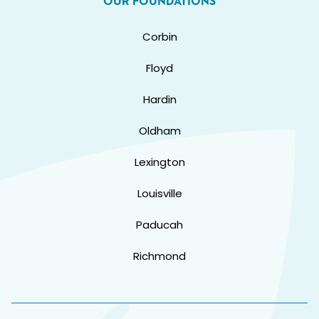
OUR FOUNDATIONS
Corbin
Floyd
Hardin
Oldham
Lexington
Louisville
Paducah
Richmond