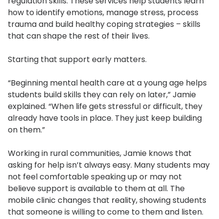
regulation skills. These services help students learn
how to identify emotions, manage stress, process
trauma and build healthy coping strategies – skills
that can shape the rest of their lives.
Starting that support early matters.
“Beginning mental health care at a young age helps
students build skills they can rely on later,” Jamie
explained. “When life gets stressful or difficult, they
already have tools in place. They just keep building
on them.”
Working in rural communities, Jamie knows that
asking for help isn’t always easy. Many students may
not feel comfortable speaking up or may not
believe support is available to them at all. The
mobile clinic changes that reality, showing students
that someone is willing to come to them and listen.