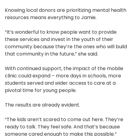
Knowing local donors are prioritizing mental health
resources means everything to Jamie.
“It’s wonderful to know people want to provide
these services and invest in the youth of their
community because they’re the ones who will build
that community in the future,” she said.
With continued support, the impact of the mobile
clinic could expand – more days in schools, more
students served and wider access to care at a
pivotal time for young people.
The results are already evident.
“The kids aren’t scared to come out here. They’re
ready to talk. They feel safe. And that’s because
someone cared enough to make this possible.”