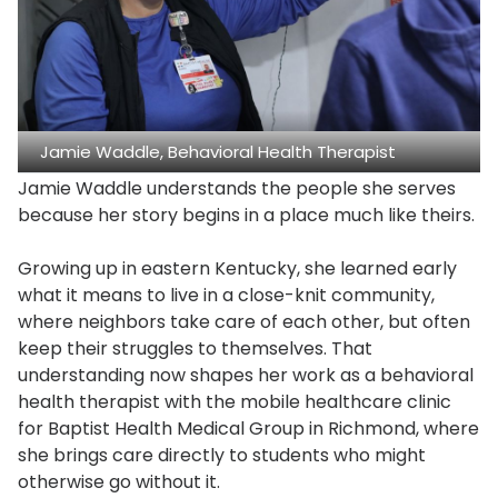
Jamie Waddle, Behavioral Health Therapist
Jamie Waddle understands the people she serves
because her story begins in a place much like theirs.
Growing up in eastern Kentucky, she learned early
what it means to live in a close-knit community,
where neighbors take care of each other, but often
keep their struggles to themselves. That
understanding now shapes her work as a behavioral
health therapist with the mobile healthcare clinic
for Baptist Health Medical Group in Richmond, where
she brings care directly to students who might
otherwise go without it.