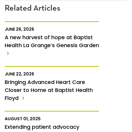
Related Articles
JUNE 26, 2026
A new harvest of hope at Baptist
Health La Grange’s Genesis Garden
JUNE 22, 2026
Bringing Advanced Heart Care
Closer to Home at Baptist Health
Floyd
AUGUST 01, 2025
Extending patient advocacy