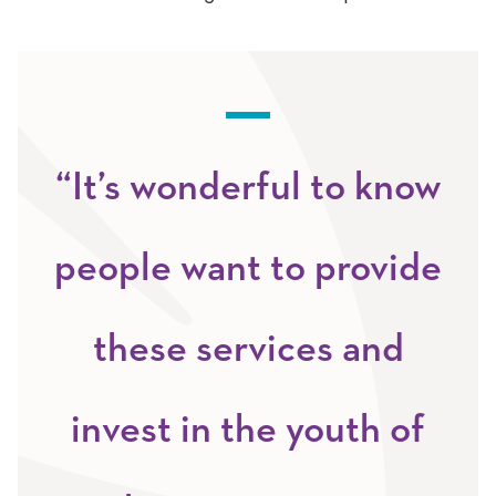
“It’s wonderful to know
people want to provide
these services and
invest in the youth of